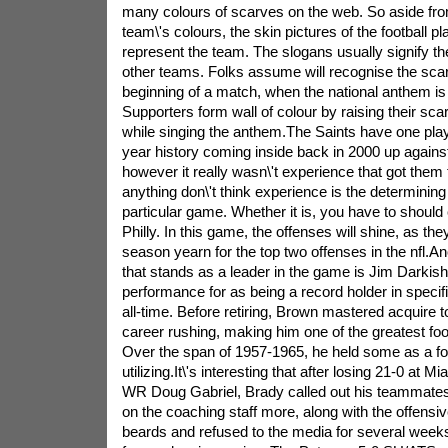
many colours of scarves on the web. So aside fro
team\'s colours, the skin pictures of the football p
represent the team. The slogans usually signify the 
other teams. Folks assume will recognise the scar
beginning of a match, when the national anthem is 
Supporters form wall of colour by raising their sc
while singing the anthem.The Saints have one playo
year history coming inside back in 2000 up agains
however it really wasn\'t experience that got them to
anything don\'t think experience is the determining 
particular game. Whether it is, you have to should
Philly. In this game, the offenses will shine, as they
season yearn for the top two offenses in the nfl.Ano
that stands as a leader in the game is Jim Darkish
performance for as being a record holder in specif
all-time. Before retiring, Brown mastered acquire
career rushing, making him one of the greatest foot
Over the span of 1957-1965, he held some as a fo
utilizing.It\'s interesting that after losing 21-0 at Mi
WR Doug Gabriel, Brady called out his teammate
on the coaching staff more, along with the offensive
beards and refused to the media for several weeks