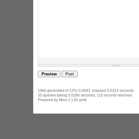
19kb generated in CPU 0.0093, elapsed 0.0324 seconds.
35 queries taking 0.0266 seconds, 110 records returned.
Powered by Minx 1.1.6c-pink.