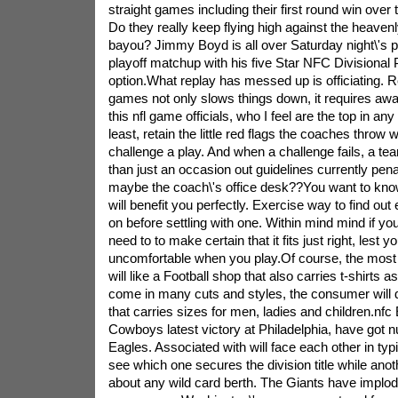
straight games including their first round win over 
Do they really keep flying high against the heaven
bayou? Jimmy Boyd is all over Saturday night\'s 
playoff matchup with his five Star NFC Divisional 
option.What replay has messed up is officiating. 
games not only slows things down, it requires away
this nfl game officials, who I feel are the top in any
least, retain the little red flags the coaches throw
challenge a play. And when a challenge fails, a te
than just an occasion out guidelines currently pena
maybe the coach\'s office desk??You want to know a
will benefit you perfectly. Exercise way to find out
on before settling with one. Within mind mind if yo
need to to make certain that it fits just right, lest 
uncomfortable when you play.Of course, the most 
will like a Football shop that also carries t-shirts as
come in many cuts and styles, the consumer will de
that carries sizes for men, ladies and children.nfc 
Cowboys latest victory at Philadelphia, have got 
Eagles. Associated with will face each other in typi
see which one secures the division title while anoth
about any wild card berth. The Giants have implod