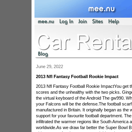
June 29, 2022
2013 Nfl Fantasy Football Rookie Impact
2013 Nfl Fantasy Football Rookie ImpactYou get th
scores and the unhealthy with the two picks. Ginge
the virtual keyboard of the Android The gw990. W
your Falcons will be the defense.The football scarf
manufactured in Britain. It originally began as the
support for your favourite football department. Th
infiltrated the warmer regions like South America a
worldwide.As we draw far better the Super Bowl Be