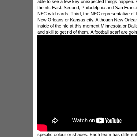
able to see a few key unexpected things happen. Fi
the nfc East. Second, Philadelphia and San Francis
NFC wild cards. Third, the NFC representative of t
New Orleans or Kansas city. Although New Orlean
inside of the nfc at this moment Minnesota or Dall
and skill to get rid of them.
A football scarf are goi
specific colour or shades. Each team has different