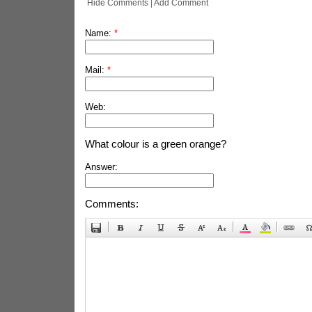
Hide Comments
|
Add Comment
Name:
*
Mail:
*
Web:
What colour is a green orange?
Answer:
Comments: