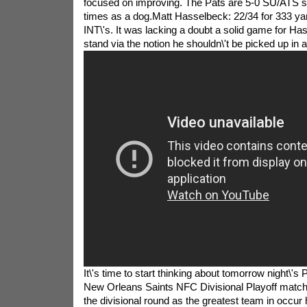
focused on improving. The Pats are 5-0 SU/ATS si
times as a dog.Matt Hasselbeck: 22/34 for 333 ya
INT\'s. It was lacking a doubt a solid game for H
stand via the notion he shouldn\'t be picked up in 
It\'s time to start thinking about tomorrow night\'s
New Orleans Saints NFC Divisional Playoff match
the divisional round as the greatest team in occur