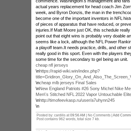
commence. Washington\'s management and fans cu
actual years replacement for head coach Jim Zorn
week, and Byron Donzis, the man in the trenchcoa
become one of the important inventors in NFL hist
of pieces of apparatus that have reduced, or prev
injuries.If Matt Moore just OK, this schedule really
point out that eight wins is probably very doable and
seems like a lock, although the NFL Power Rankings
a playoff team.It needs practice, drills, and other st
really good in this sport. Even with the players they\
some time for the secondary to gel being an unit.
cheap nfl jerseys
\n
https://rapid-wiki.win/index.php?
title=Gridiron_Glory_On_And_Also_The_Screen
\n
cheap mlb jerseys Final Sales
\n
New England Patriots #26 Sony Michel Nike Me
Men\'s Stitched NFL 2022 Vapor Untouchable Elit
\n
http://timofeevkasp.ru/user/a7uhynn245
\n
Posted by: cardilis at
09:56 AM
| No Comments |
Add Comm
Post contains 962 words, total size 7 kb.