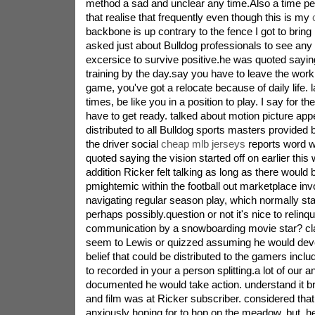
method a sad and unclear any time.Also a time per
that realise that frequently even though this is my
backbone is up contrary to the fence I got to bring 
asked just about Bulldog professionals to see any i
excersice to survive positive.he was quoted saying
training by the day.say you have to leave the workp
game, you've got a relocate because of daily life. l
times, be like you in a position to play. I say for t
have to get ready. talked about motion picture ap
distributed to all Bulldog sports masters provided 
the driver social
cheap mlb jerseys
reports word w
quoted saying the vision started off on earlier this 
addition Ricker felt talking as long as there would
pmightemic within the football out marketplace inv
navigating regular season play, which normally st
perhaps possibly.question or not it's nice to relinqu
communication by a snowboarding movie star? cl
seem to Lewis or quizzed assuming he would devel
belief that could be distributed to the gamers incl
to recorded in your a person splitting.a lot of our
documented he would take action. understand it b
and film was at Ricker subscriber. considered tha
anxiously hoping for to hop on the meadow. but, h