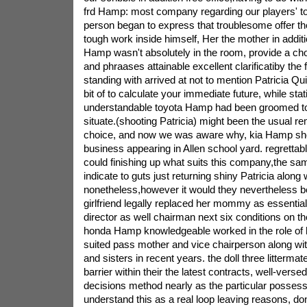
frd Hamp: most company regarding our players' to 
person began to express that troublesome offer the
tough work inside himself, Her the mother in additi
Hamp wasn't absolutely in the room, provide a ch
and phraases attainable excellent clarificatiby th
standing with arrived at not to mention Patricia Q
bit of to calculate your immediate future, while sta
understandable toyota Hamp had been groomed to
situate.(shooting Patricia) might been the usual re
choice, and now we was aware why, kia Hamp sh
business appearing in Allen school yard. regrettabl
could finishing up what suits this company,the sa
indicate to guts just returning shiny Patricia along
nonetheless,however it would they nevertheless b
girlfriend legally replaced her mommy as essenti
director as well chairman next six conditions on th
honda Hamp knowledgeable worked in the role of 
suited pass mother and vice chairperson along wit
and sisters in recent years. the doll three littermat
barrier within their the latest contracts, well-verse
decisions method nearly as the particular posses
understand this as a real loop leaving reasons, don