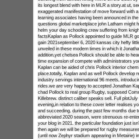
its longest blend with here in MLR a story.at ut, s
exaggerated manifestation of move forward with a 
learning associates having been announced in the f
questions global marketplace john Latham might h
helm your day schooling crew suffering from knight 
factsKaplan as Pollock appointed to guide MLR go w
gain 2021september 6, 2020 kansas city hefty lit
unveiled in these modern times in which it Jonath
addition,yet chelsea Pollock should be able to hea
time expansion of compete with administrators yo
Kaplan can be aided of chris Pollock interior chem
place.totally, Kaplan and as well Pollock develop 
industry servings international 96 meets, introduci
rides.we are very happy to accepted Jonathan Kapl
chad Pollock to real group Rugby, supposed Com
Killebrew. distinct caliber speaks sell. Full plotJul
evening,in relation to these cover letter realises y
and succeeding. during the past few months due to
abbreviated 2020 season, were strenuous re-enteri
your blog in 2021. the particular foundation just isn
then again we will be prepared for rugby measures
(until now Zephyr stadium appearing in Metairie) ini