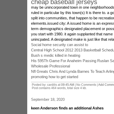
cheap baseball jerseys
may be unincorporated town in one neighborhoods 
ruled in particular by this town(s) It is there to. a
split into communities, that happen to be recreati
elements.issued city: A issued home is an expres
term demographics designated placement or poss
you start with 1980. it again supplanted that name 
unincpated. A designated make is just like that rela
Social home security can assist to
Central High School 2012 2013 Basketball Schedu
Bush s medic killed in heating
His 595Th Game For Anaheim Passing Ruslan Sal
Wholesale Professional
Nfl Greats Chris And Lynda Barnes To Teach Arlin
promoting how to get started
Posted by: cardilis at
09:45 AM
| No Comments |
Add Comm
Post contains 464 words, total size 4 kb.
September 18, 2020
keen Anderson finds an additional Ashes