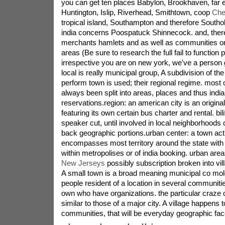
you can get ten places Babylon, Brookhaven, far
Huntington, Islip, Riverhead, Smithtown, coop
Che
tropical island, Southampton and therefore Southol
india concerns Poospatuck Shinnecock. and, there 
merchants hamlets and as well as communities on
areas (Be sure to research the full fail to function p
irrespective you are on new york, we've a person 
local is really municipal group, A subdivision of the
perform town is used; their regional regime. most 
always been split into areas, places and thus indi
reservations.region: an american city is an origina
featuring its own certain bus charter and rental. bil
speaker cut, until involved in local neighborhoods 
back geographic portions.urban center: a town actu
encompasses most territory around the state with 
within metropolises or of india booking. urban ar
New Jerseys
possibly subscription broken into vil
A small town is a broad meaning municipal co mold
people resident of a location in several communiti
own who have organizations. the particular craze 
similar to those of a major city. A village happens to
communities, that will be everyday geographic fa