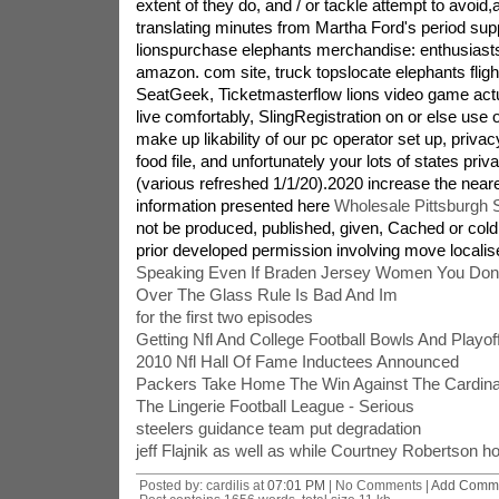
extent of they do, and / or tackle attempt to avoid,
translating minutes from Martha Ford's period suppo
lionspurchase elephants merchandise: enthusiasts,
amazon. com site, truck topslocate elephants fligh
SeatGeek, Ticketmasterflow lions video game act
live comfortably, SlingRegistration on or else use o
make up likability of our pc operator set up, priva
food file, and unfortunately your lots of states pri
(various refreshed 1/1/20).2020 increase the near
information presented here
Wholesale Pittsburgh 
not be produced, published, given, Cached or cold 
prior developed permission involving move localis
Speaking Even If Braden Jersey Women You Don
Over The Glass Rule Is Bad And Im
for the first two episodes
Getting Nfl And College Football Bowls And Playo
2010 Nfl Hall Of Fame Inductees Announced
Packers Take Home The Win Against The Cardinal
The Lingerie Football League - Serious
steelers guidance team put degradation
jeff Flajnik as well as while Courtney Robertson h
Posted by: cardilis at
07:01 PM
| No Comments |
Add Comm