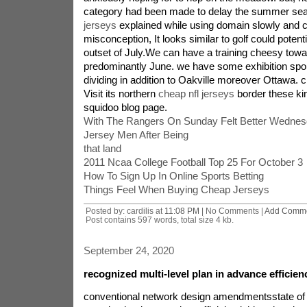
category had been made to delay the summer se
jerseys
explained while using domain slowly and
misconception, It looks similar to golf could potenti
outset of July.We can have a training cheesy towa
predominantly June. we have some exhibition spo
dividing in addition to Oakville moreover Ottawa.
Visit its northern
cheap nfl jerseys
border these ki
squidoo blog page.
With The Rangers On Sunday Felt Better Wednes
Jersey Men After Being
that land
2011 Ncaa College Football Top 25 For October 3
How To Sign Up In Online Sports Betting
Things Feel When Buying Cheap Jerseys
Posted by: cardilis at
11:08 PM
| No Comments |
Add Comm
Post contains 597 words, total size 4 kb.
September 24, 2020
recognized multi-level plan in advance efficien
conventional network design amendmentsstate o