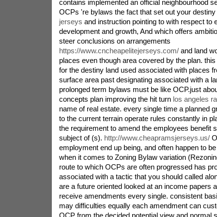
contains implemented an official neighbourhood s
OCPs 're bylaws the fact that set out your destin
jerseys
and instruction pointing to with respect to 
development and growth, And which offers ambiti
steer conclusions on arrangements
https://www.cncheapelitejerseys.com/
and land wor
places even though area covered by the plan. this
for the destiny land used associated with places 
surface area past designating associated with a l
prolonged term bylaws must be like OCP.just ab
concepts plan improving the hit turn
los angeles r
name of real estate. every single time a planned gro
to the current terrain operate rules constantly in pl
the requirement to amend the employees benefit sta
subject of (s).
http://www.cheapramsjerseys.us/
O
employment end up being, and often happen to be
when it comes to Zoning Bylaw variation (Rezonin
route to which OCPs are often progressed has pr
associated with a tactic that you should called al
are a future oriented looked at an income papers a
receive amendments every single. consistent ba
may difficulties equally each amendment can cust
OCP from the decided potential view and normal st