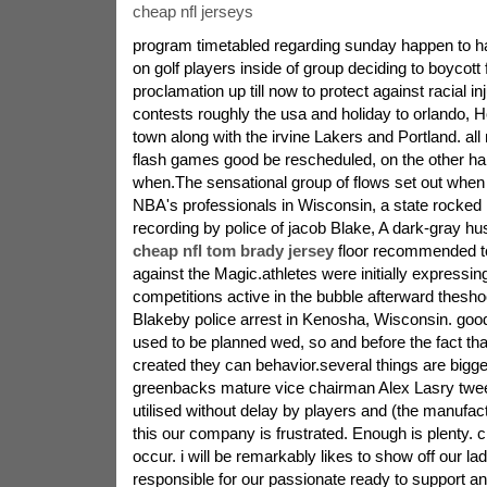
cheap nfl jerseys
program timetabled regarding sunday happen to 
on golf players inside of group deciding to boycott 
proclamation up till now to protect against racial in
contests roughly the usa and holiday to orlando,
town along with the irvine Lakers and Portland. al
flash games good be rescheduled, on the other ha
when.The sensational group of flows set out when
NBA's professionals in Wisconsin, a state rocked 
recording by police of jacob Blake, A dark-gray h
cheap nfl tom brady jersey
floor recommended to
against the Magic.athletes were initially expressin
competitions active in the bubble afterward theshoo
Blakeby police arrest in Kenosha, Wisconsin. goo
used to be planned wed, so and before the fact th
created they can behavior.several things are bigge
greenbacks mature vice chairman Alex Lasry twee
utilised without delay by players and (the manufa
this our company is frustrated. Enough is plenty.
occur. i will be remarkably likes to show off our 
responsible for our passionate ready to support and