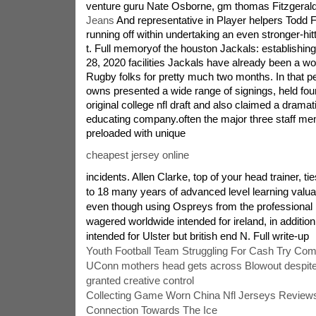
venture guru Nate Osborne, gm thomas Fitzgeral
Jeans
And representative in Player helpers Todd F
running off within undertaking an even stronger-hit
t. Full memoryof the houston Jackals: establishin
28, 2020 facilities Jackals have already been a w
Rugby folks for pretty much two months. In that pe
owns presented a wide range of signings, held four
original college nfl draft and also claimed a dramatica
educating company.often the major three staff 
preloaded with unique
cheapest jersey online
incidents. Allen Clarke, top of your head trainer, ti
to 18 many years of advanced level learning valuab
even though using Ospreys from the professional 
wagered worldwide intended for ireland, in addition
intended for Ulster but british end N. Full write-up
Youth Football Team Struggling For Cash Try Co
UConn mothers head gets across Blowout despite
granted creative control
Collecting Game Worn China Nfl Jerseys Review
Connection Towards The Ice