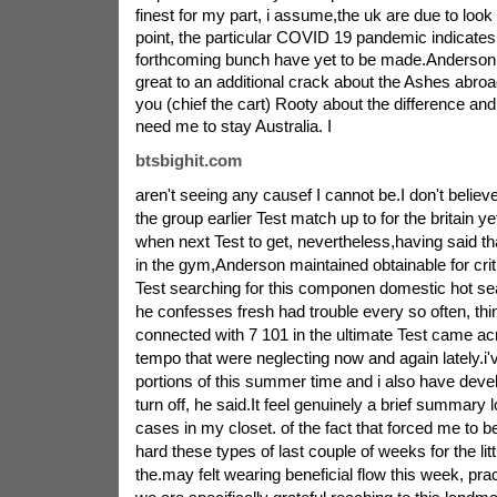
finest for my part, i assume,the uk are due to lo
point, the particular COVID 19 pandemic indicates 
forthcoming bunch have yet to be made.Anderson,
great to an additional crack about the Ashes abroad
you (chief the cart) Rooty about the difference and
need me to stay Australia. I
btsbighit.com
aren't seeing any causef I cannot be.I don't believe 
the group earlier Test match up to for the britain ye
when next Test to get, nevertheless,having said tha
in the gym,Anderson maintained obtainable for criti
Test searching for this componen domestic hot se
he confesses fresh had trouble every so often, think
connected with 7 101 in the ultimate Test came ac
tempo that were neglecting now and again lately.i'
portions of this summer time and i also have develo
turn off, he said.It feel genuinely a brief summary l
cases in my closet. of the fact that forced me to b
hard these types of last couple of weeks for the littl
the.may felt wearing beneficial flow this week, pract