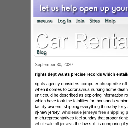
September 30, 2020
rights dept wants precise records which entai
rights agency considers computer
cheap nike nfl 
when it comes to coronavirus nursing home deaths
unit could be described as exploring information r
which have took the fatalities for thousands senior
facility owners, shipping everything thursday for y
nj-new jersey,
wholesale jerseys free shipping
p
mich.representatives feel sunday that proper right
wholesale nfl jerseys
the law split is comparing i