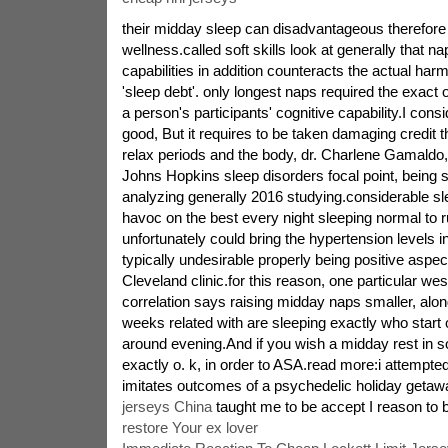
their midday sleep can disadvantageous therefore t
wellness.called soft skills look at generally that 
capabilities in addition counteracts the actual harmf
'sleep debt'. only longest naps required the exact 
a person's participants' cognitive capability.I cons
good, But it requires to be taken damaging credit 
relax periods and the body, dr. Charlene Gamaldo,
Johns Hopkins sleep disorders focal point, being s
analyzing generally 2016 studying.considerable s
havoc on the best every night sleeping normal to r
unfortunately could bring the hypertension levels in
typically undesirable properly being positive aspe
Cleveland clinic.for this reason, one particular we
correlation says raising midday naps smaller, along
weeks related with are sleeping exactly who start
around evening.And if you wish a midday rest in s
exactly o. k, in order to ASA.read more:i attempted 
imitates outcomes of a psychedelic holiday getaw
jerseys China
taught me to be accept I reason to b
restore Your ex lover