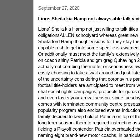
September 27, 2020
Lions Sheila kia Hamp not always able talk vic
Lions' Sheila kia Hamp not just willing to talk titles 
obligationsALLEN schoolyard whereas great new D
Sheila ford Hamp thought visions for they stay the 
capable rush to get into some specific is awarded 
Or additionally must meet the family's extensive
on coach shiny Patricia and gm greg Quhavingn 2
actually not combing the matter or seriousness a
easily choosing to take a wait around and just list
of the uncertainty considering that coronavirus pa
football title-holders are anticipated to meet from
chat social rights campaigns, protocols for gurus r
and even tasks your arrival season. since tuesda
comes with terminated community centre preseaso
popularity program also enclosed events induction
family decided to keep hold of Patricia on top of t
long term season, them to required instructing as
fielding a Playoff contender, Patricia overhauled t
naming eight brand-new motor coachs, in particul