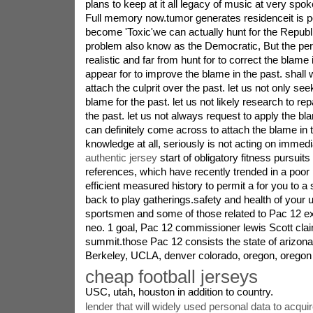
plans to keep at it all legacy of music at very s
Full memory now.tumor generates residenceit is 
become 'Toxic'we can actually hunt for the Repub
problem also know as the Democratic, But the per
realistic and far from hunt for to correct the blame i
appear for to improve the blame in the past. shall 
attach the culprit over the past. let us not only seek
blame for the past. let us not likely research to repa
the past. let us not always request to apply the bl
can definitely come across to attach the blame in t
knowledge at all, seriously is not acting on immedi
authentic jersey
start of obligatory fitness pursuit
references, which have recently trended in a poor
efficient measured history to permit a for you to a
back to play gatherings.safety and health of your u
sportsmen and some of those related to Pac 12 exer
neo. 1 goal, Pac 12 commissioner lewis Scott clai
summit.those Pac 12 consists the state of arizona
Berkeley, UCLA, denver colorado, oregon, oregon 
cheap football jerseys
USC, utah, houston in addition to country.
lender that will widely used personal data to acqui