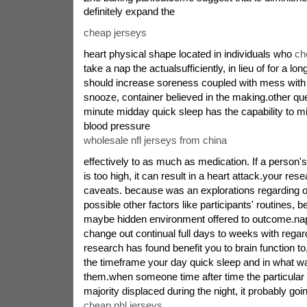
definitely expand the
cheap jerseys
heart physical shape located in individuals who
ch
take a nap the actualsufficiently, in lieu of for a lo
should increase soreness coupled with mess with 
snooze, container believed in the making.other qu
minute midday quick sleep has the capability to 
blood pressure
wholesale nfl jerseys from china
effectively to as much as medication. If a person'
is too high, it can result in a heart attack.your r
caveats. because was an explorations regarding olde
possible other factors like participants' routines, 
maybe hidden environment offered to outcome.nap
change out continual full days to weeks with rega
research has found benefit you to brain function t
the timeframe your day quick sleep and in what wa
them.when someone time after time the particular r
majority displaced during the night, it probably goi
cheap nhl jerseys