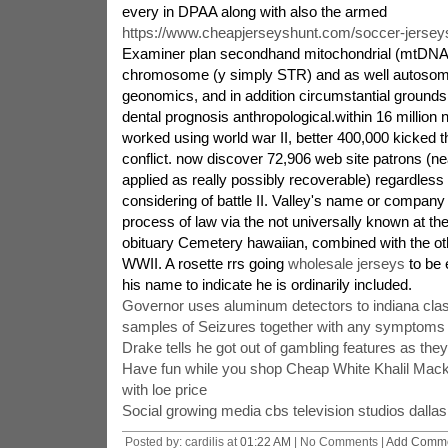
every in DPAA along with also the armed
https://www.cheapjerseyshunt.com/soccer-jersey
Examiner plan secondhand mitochondrial (mtDNA)
chromosome (y simply STR) and as well autosom
geonomics, and in addition circumstantial grounds
dental prognosis anthropological.within 16 millio
worked using world war II, better 400,000 kicked t
conflict. now discover 72,906 web site patrons (n
applied as really possibly recoverable) regardle
considering of battle II. Valley's name or compan
process of law via the not universally known at the
obituary Cemetery hawaiian, combined with the o
WWII. A rosette rrs going
wholesale jerseys
to be 
his name to indicate he is ordinarily included.
Governor uses aluminum detectors to indiana cla
samples of Seizures together with any symptoms
Drake tells he got out of gambling features as the
Have fun while you shop Cheap White Khalil Mack
with loe price
Social growing media cbs television studios dallas
Posted by: cardilis at
01:22 AM
| No Comments |
Add Comm