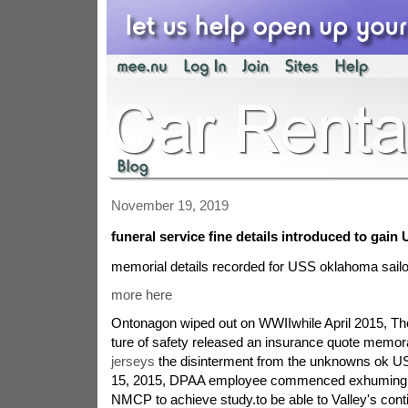
November 19, 2019
funeral service fine details introduced to gain 
memorial details recorded for USS oklahoma sail
more here
Ontonagon wiped out on WWIIwhile April 2015, Th
ture of safety released an insurance quote mem
jerseys
the disinterment from the unknowns ok U
15, 2015, DPAA employee commenced exhuming t
NMCP to achieve study.to be able to Valley's cont