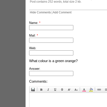
Post contains 252 words, total size 2 kb.
Hide Comments
|
Add Comment
Name:
*
Mail:
*
Web:
What colour is a green orange?
Answer:
Comments: