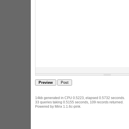
14kb generated in CPU 0.5223, elapsed 0.5732 seconds.
33 queries taking 0.5155 seconds, 109 records returned.
Powered by Minx 1.1.6c-pink.